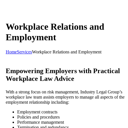
Workplace Relations and
Employment
Home
Services
Workplace Relations and Employment
Empowering Employers with Practical
Workplace Law Advice
With a strong focus on risk management, Industry Legal Group’s
workplace law team assists employers to manage all aspects of the
employment relationship including:
Employment contracts
Policies and procedures
Performance management
Termination and redundancy