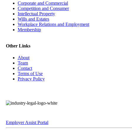
Corporate and Commercial
Competition and Consumer
Intellectual Property
Wills and Estates
Workplace Relations and Employment
Membership
Other Links
About
Team
Contact
Terms of Use
Privacy Policy
Employer Assist Portal