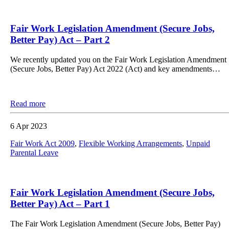
Fair Work Legislation Amendment (Secure Jobs,
Better Pay) Act – Part 2
We recently updated you on the Fair Work Legislation Amendment
(Secure Jobs, Better Pay) Act 2022 (Act) and key amendments…
Read more
6 Apr 2023
Fair Work Act 2009
,
Flexible Working Arrangements
,
Unpaid
Parental Leave
Fair Work Legislation Amendment (Secure Jobs,
Better Pay) Act – Part 1
The Fair Work Legislation Amendment (Secure Jobs, Better Pay)