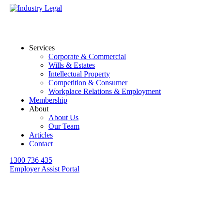
Services
Corporate & Commercial
Wills & Estates
Intellectual Property
Competition & Consumer
Workplace Relations & Employment
Membership
About
About Us
Our Team
Articles
Contact
1300 736 435
Employer Assist Portal