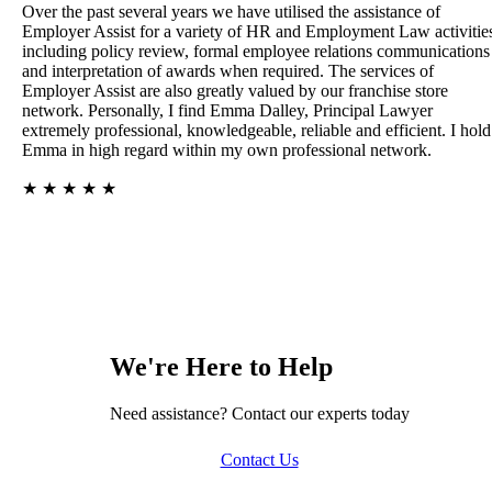
Over the past several years we have utilised the assistance of
Employer Assist for a variety of HR and Employment Law activitie
including policy review, formal employee relations communications
and interpretation of awards when required. The services of
Employer Assist are also greatly valued by our franchise store
network. Personally, I find Emma Dalley, Principal Lawyer
extremely professional, knowledgeable, reliable and efficient. I hold
Emma in high regard within my own professional network.
★
★
★
★
★
We're Here to Help
Need assistance? Contact our experts today
Contact Us