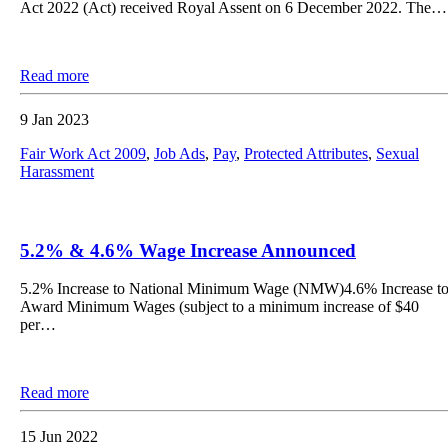
Act 2022 (Act) received Royal Assent on 6 December 2022. The…
Read more
9 Jan 2023
Fair Work Act 2009
,
Job Ads
,
Pay
,
Protected Attributes
,
Sexual
Harassment
5.2% & 4.6% Wage Increase Announced
5.2% Increase to National Minimum Wage (NMW)4.6% Increase t
Award Minimum Wages (subject to a minimum increase of $40
per…
Read more
15 Jun 2022