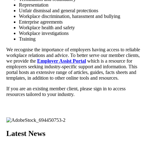
Representation
Unfair dismissal and general protections
Workplace discrimination, harassment and bullying
Enterprise agreements
Workplace health and safety
Workplace investigations
Training
We recognise the importance of employers having access to reliable
workplace relations and advice. To better serve our member clients,
we provide the
Employer Assist Portal
which is a resource for
employers seeking industry-specific support and information. This
portal hosts an extensive range of articles, guides, facts sheets and
templates, in addition to other online tools and resources.
If you are an existing member client, please sign in to access
resources tailored to your industry.
Latest News