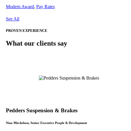
Modern Award
,
Pay Rates
See All
PROVEN EXPERIENCE
What our clients say
Pedders Suspension & Brakes
Nina Mitchelson, Senior Executive People & Development