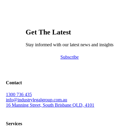
Get The Latest
Stay informed with our latest news and insights
Subscribe
Contact
1300 736 435
info@industrylegalgroup.com.au
16 Manning Street, South Brisbane QLD, 4101
Services