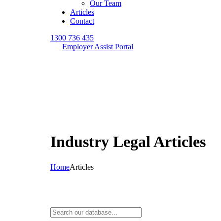
Our Team
Articles
Contact
1300 736 435
Employer Assist Portal
Industry Legal Articles
Home
Articles