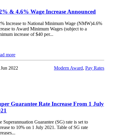
.2% & 4.6% Wage Increase Announced
2% Increase to National Minimum Wage (NMW)4.6%
crease to Award Minimum Wages (subject to a
nimum increase of $40 per...
ad more
 Jun 2022
Modern Award
,
Pay Rates
per Guarantee Rate Increase From 1 July
021
e Superannuation Guarantee (SG) rate is set to
crease to 10% on 1 July 2021. Table of SG rate
reases...