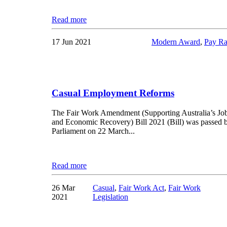
Read more
17 Jun 2021
Modern Award
,
Pay Ra
Casual Employment Reforms
The Fair Work Amendment (Supporting Australia’s Jo
and Economic Recovery) Bill 2021 (Bill) was passed 
Parliament on 22 March...
Read more
26 Mar
Casual
,
Fair Work Act
,
Fair Work
2021
Legislation