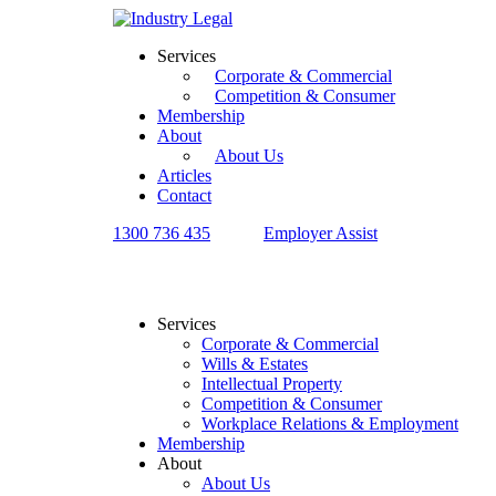
Services
Corporate & Commercial
Competition & Consumer
Membership
About
About Us
Articles
Contact
1300 736 435
Employer Assist
Services
Corporate & Commercial
Wills & Estates
Intellectual Property
Competition & Consumer
Workplace Relations & Employment
Membership
About
About Us