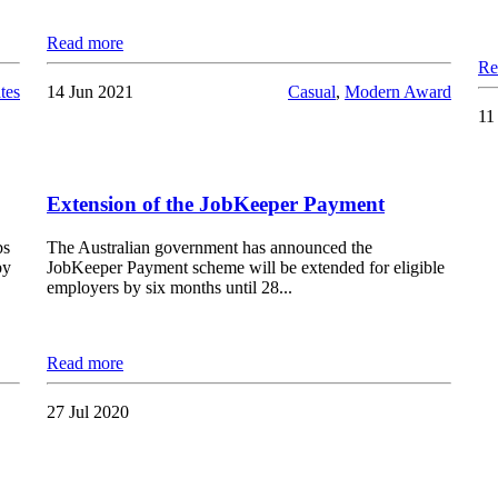
Read more
Re
tes
14 Jun 2021
Casual
,
Modern Award
11
Extension of the JobKeeper Payment
bs
The Australian government has announced the
by
JobKeeper Payment scheme will be extended for eligible
employers by six months until 28...
Read more
27 Jul 2020