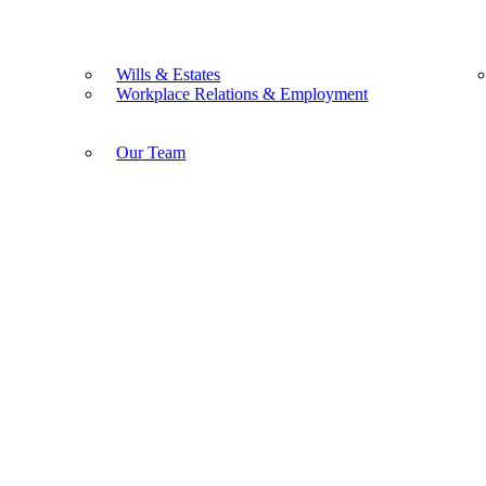
Wills & Estates
Workplace Relations & Employment
Our Team