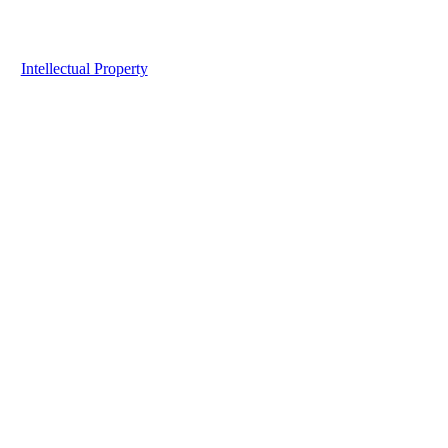
Intellectual Property