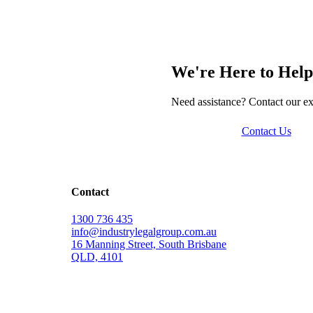
We're Here to Help
Need assistance? Contact our ex
Contact Us
Contact
1300 736 435
info@industrylegalgroup.com.au
16 Manning Street, South Brisbane
QLD, 4101