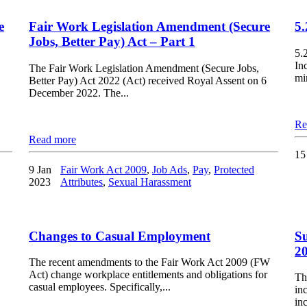
e
Fair Work Legislation Amendment (Secure
5
Jobs, Better Pay) Act – Part 1
5.
In
The Fair Work Legislation Amendment (Secure Jobs,
mi
Better Pay) Act 2022 (Act) received Royal Assent on 6
December 2022. The...
Re
Read more
15
9 Jan
Fair Work Act 2009
,
Job Ads
,
Pay
,
Protected
2023
Attributes
,
Sexual Harassment
Changes to Casual Employment
Su
2
The recent amendments to the Fair Work Act 2009 (FW
Act) change workplace entitlements and obligations for
Th
casual employees. Specifically,...
in
inc