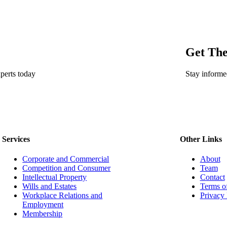
Get The
perts today
Stay informe
Services
Other Links
Corporate and Commercial
About
Competition and Consumer
Team
Intellectual Property
Contact
Wills and Estates
Terms o
Workplace Relations and
Privacy 
Employment
Membership