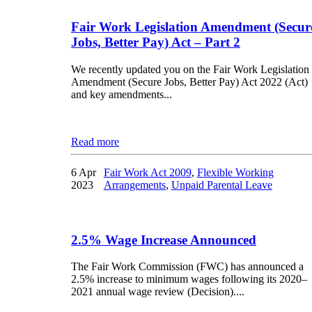
Fair Work Legislation Amendment (Secur
Jobs, Better Pay) Act – Part 2
We recently updated you on the Fair Work Legislation
Amendment (Secure Jobs, Better Pay) Act 2022 (Act)
and key amendments...
Read more
6 Apr
Fair Work Act 2009
,
Flexible Working
2023
Arrangements
,
Unpaid Parental Leave
2.5% Wage Increase Announced
The Fair Work Commission (FWC) has announced a
2.5% increase to minimum wages following its 2020–
2021 annual wage review (Decision)....