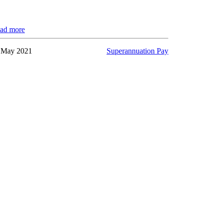
ad more
 May 2021
Superannuation Pay