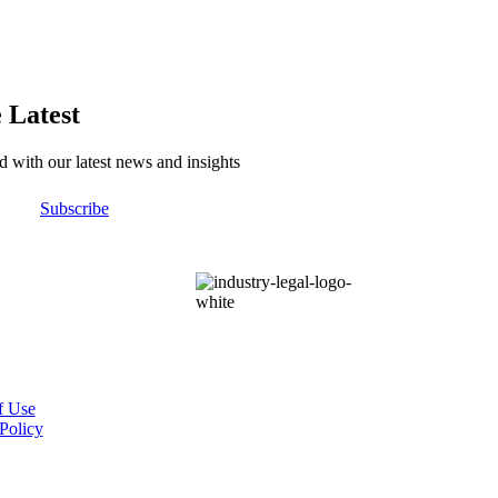
 Latest
d with our latest news and insights
Subscribe
f Use
Policy